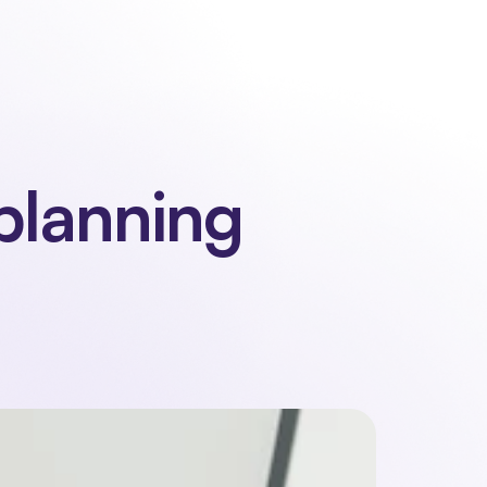
 us
Contact
Sign in
Request a demo
Request a demo
planning 