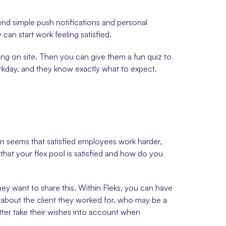
nd simple push notifications and personal 
can start work feeling satisfied.
ming on site. Then you can give them a fun quiz to 
orkday, and they know exactly what to expect.
en seems that satisfied employees work harder, 
hat your flex pool is satisfied and how do you 
hey want to share this. Within Fleks, you can have 
o about the client they worked for, who may be a 
ter take their wishes into account when 