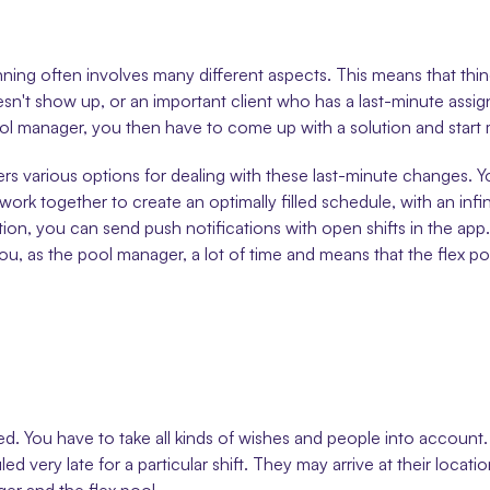
ing often involves many different aspects. This means that thing
n't show up, or an important client who has a last-minute assignm
ool manager, you then have to come up with a solution and start ma
fers various options for dealing with these last-minute changes.
rk together to create an optimally filled schedule, with an infini
ition, you can send push notifications with open shifts in the app.
 you, as the pool manager, a lot of time and means that the flex 
cated. You have to take all kinds of wishes and people into acc
ry late for a particular shift. They may arrive at their locatio