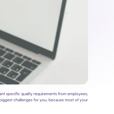
ant specific quality requirements from employees, 
he biggest challenges for you, because most of your 