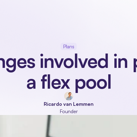
Our product
Industries
Modules
About
Plans
nges involved in 
a flex pool
Ricardo van Lemmen
Founder