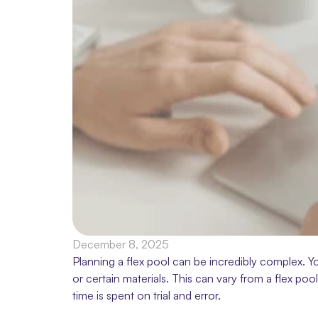
December 8, 2025
Planning a flex pool can be incredibly complex. Y
or certain materials. This can vary from a flex poo
time is spent on trial and error.