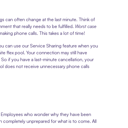
s can often change at the last minute. Think of 
ent that really needs to be fulfilled. 
Worst case 
king phone calls. This takes a lot of time! 
 You can use our Service Sharing feature when you 
te flex pool. Your connection may still have 
 So if you have a last-minute cancellation, your 
pool does not receive unnecessary phone calls 
ount. Employees who wonder why they have been 
n completely unprepared for what is to come. All 