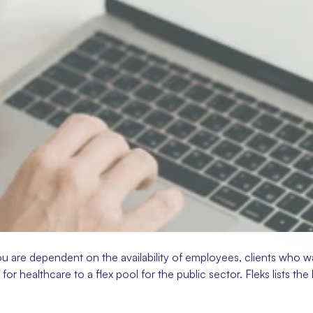
ou are dependent on the availability of employees, clients who w
l for healthcare to a flex pool for the public sector. Fleks lists t