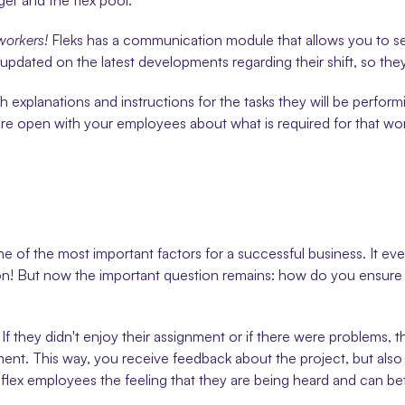
er and the flex pool.
workers!
 Fleks has a communication module that allows you to se
pdated on the latest developments regarding their shift, so they 
th explanations and instructions for the tasks they will be perfor
 are open with your employees about what is required for that w
ne of the most important factors for a successful business. It ev
tion! But now the important question remains: how do you ensure t
If they didn't enjoy their assignment or if there were problems, t
gnment. This way, you receive feedback about the project, but als
flex employees the feeling that they are being heard and can bet