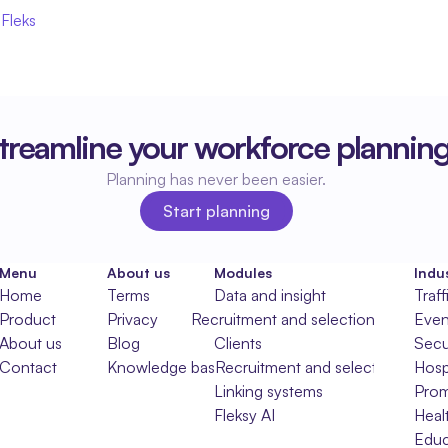
 Fleks
treamline your workforce plannin
Planning has never been easier.
Start planning
Start planning
Menu
About us
Modules
Indus
Home
Terms
Data and insight
Traff
Product
Privacy
Recruitment and selection
Even
About us
Blog
Clients
Secu
Contact
Knowledge base
Recruitment and selection
Hospi
Linking systems
Prom
Fleksy AI
Heal
Educ