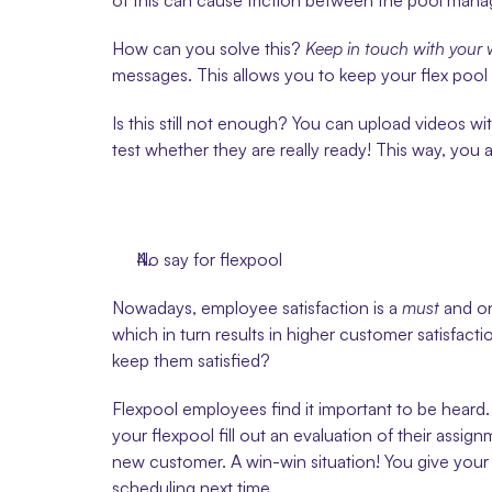
of this can cause friction between the pool manag
How can you solve this? 
Keep in touch with your 
messages. This allows you to keep your flex pool u
Is this still not enough? You can upload videos wi
test whether they are really ready! This way, you
No say for flexpool
Nowadays, employee satisfaction is a 
must
 and o
which in turn results in higher customer satisfac
keep them satisfied?
Flexpool employees find it important to be heard. 
your flexpool fill out an evaluation of their assi
new customer. A win-win situation! You give your 
scheduling next time.