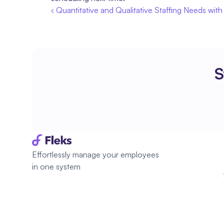
‹ Quantitative and Qualitative Staffing Needs with
S
Effortlessly manage your employees 
in one system