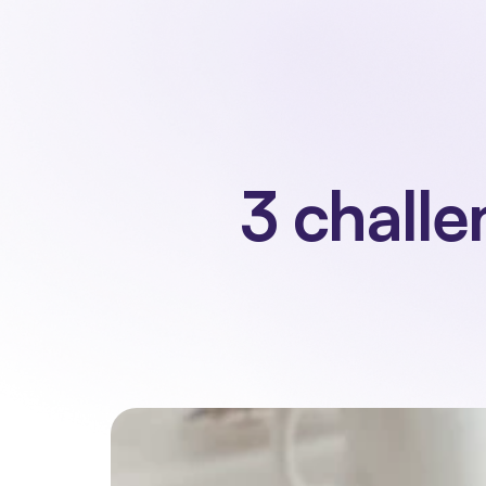
3 challe