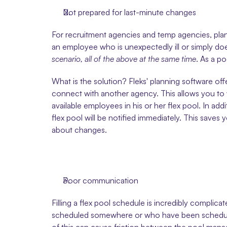
Not prepared for last-minute changes
For recruitment agencies and temp agencies, plann
an employee who is unexpectedly ill or simply does
scenario, all of the above at the same time
. As a p
What is the solution? Fleks' planning software of
connect with another agency. This allows you to wo
available employees in his or her flex pool. In add
flex pool will be notified immediately. This saves
about changes. 
Poor communication
Filling a flex pool schedule is incredibly compli
scheduled somewhere or who have been scheduled ve