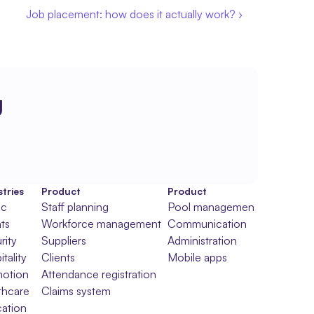
Job placement: how does it actually work? ›
g
tries
Product
Product
ic
Staff planning
Pool management
ts
Workforce management
Communication
rity
Suppliers
Administration
tality
Clients
Mobile apps
otion
Attendance registration
thcare
Claims system
ation