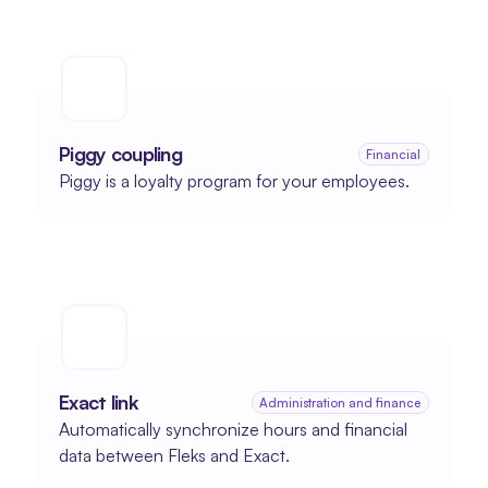
Piggy coupling
Financial
Piggy is a loyalty program for your employees.
Exact link
Administration and finance
Automatically synchronize hours and financial 
data between Fleks and Exact.