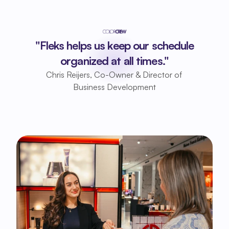
"Fleks helps us keep our schedule
organized at all times."
Chris Reijers, Co-Owner & Director of 
Business Development