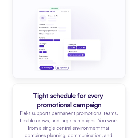
Tight schedule for every 
promotional campaign
Fleks supports permanent promotional teams, 
flexible crews, and large campaigns. You work 
from a single central environment that 
combines planning, communication, and 