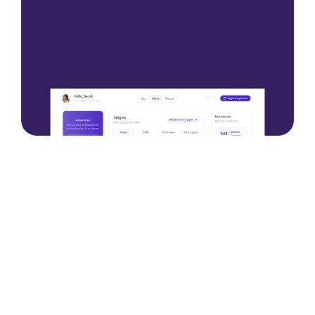
Please contact us
Please contact us