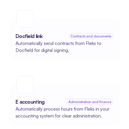
Docfield link
Contracts and documents
Automatically send contracts from Fleks to 
Docfield for digital signing.
E accounting
Administration and finance
Automatically process hours from Fleks in your 
accounting system for clear administration.