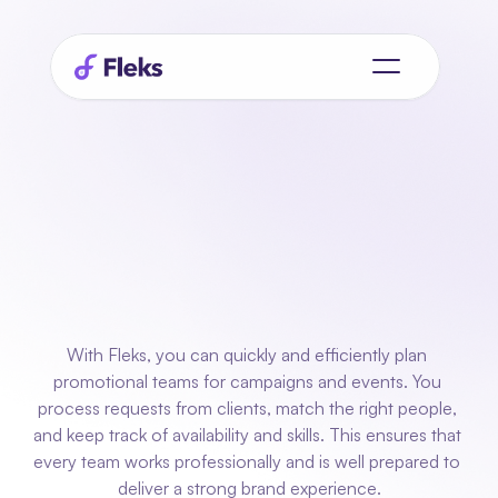
Planning
for
promotional teams
who
always
deliver
results
With Fleks, you can quickly and efficiently plan 
promotional teams for campaigns and events. You 
process requests from clients, match the right people, 
and keep track of availability and skills. This ensures that 
every team works professionally and is well prepared to 
deliver a strong brand experience.