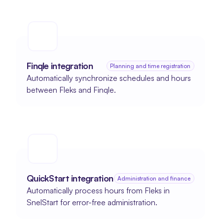
Finqle integration
Planning and time registration
Automatically synchronize schedules and hours 
between Fleks and Finqle.
QuickStart integration
Administration and finance
Automatically process hours from Fleks in 
SnelStart for error-free administration.