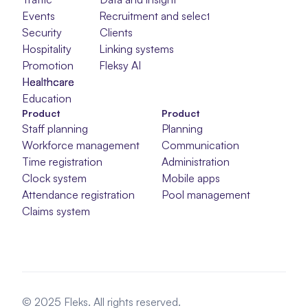
Events
Recruitment and selection
Security
Clients
Hospitality
Linking systems
Promotion
Fleksy AI
Healthcare
Healthcare
Healthcare
Education
Product
Product
Staff planning
Planning
Workforce management
Communication
Time registration
Administration
Clock system
Mobile apps
Attendance registration
Pool management
Claims system
© 2025 Fleks. All rights reserved.