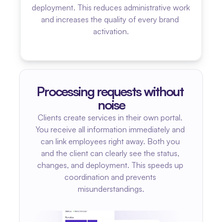
deployment. This reduces administrative work 
and increases the quality of every brand 
activation.
Processing requests without 
noise
Clients create services in their own portal. 
You receive all information immediately and 
can link employees right away. Both you 
and the client can clearly see the status, 
changes, and deployment. This speeds up 
coordination and prevents 
misunderstandings.