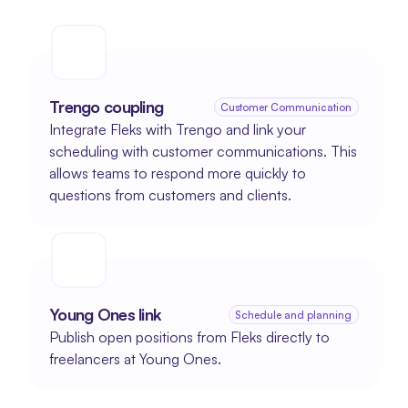
Trengo coupling
Customer Communication
Integrate Fleks with Trengo and link your 
scheduling with customer communications. This 
allows teams to respond more quickly to 
questions from customers and clients.
Young Ones link
Schedule and planning
Publish open positions from Fleks directly to 
freelancers at Young Ones.