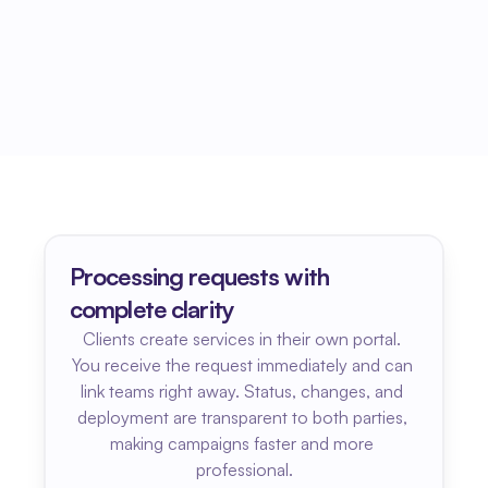
Processing requests with 
complete clarity
Clients create services in their own portal. 
You receive the request immediately and can 
link teams right away. Status, changes, and 
deployment are transparent to both parties, 
making campaigns faster and more 
professional.