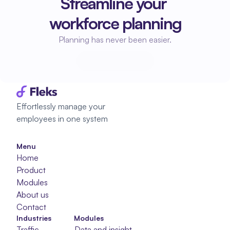
Streamline your 
workforce planning
Planning has never been easier.
Start planning
Start planning
Effortlessly manage your 
employees in one system
Menu
Home
Product
Modules
About us
Contact
Industries
Modules
Traffic
Data and insight