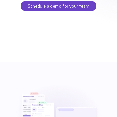
Schedule a demo for your team
Schedule a demo for your team
Fleks