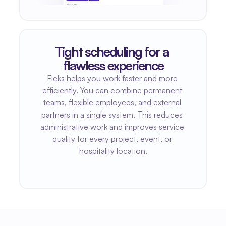
Tight scheduling for a 
flawless experience
Fleks helps you work faster and more 
efficiently. You can combine permanent 
teams, flexible employees, and external 
partners in a single system. This reduces 
administrative work and improves service 
quality for every project, event, or 
hospitality location.