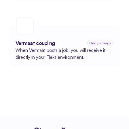
Vermaat coupling
Grid package
When Vermaat posts a job, you will receive it 
directly in your Fleks environment.