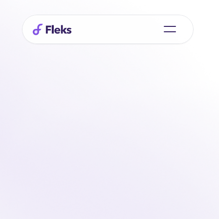
Always
connected
with
your
team
via
the
mobile
app
Stay in touch with your team wherever you are. 
Indicate your availability, receive shift updates, and 
record hours worked directly in the app. Everything is 
real-time and clearly organized, exactly where you 