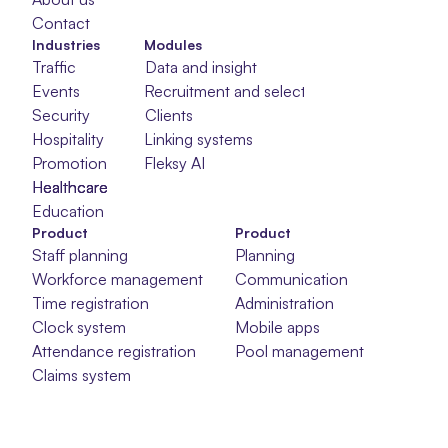
Contact
Industries
Modules
Traffic
Data and insight
Events
Recruitment and selection
Security
Clients
Hospitality
Linking systems
Promotion
Fleksy AI
Healthcare
Healthcare
Healthcare
Education
Product
Product
Staff planning
Planning
Workforce management
Communication
Time registration
Administration
Clock system
Mobile apps
Attendance registration
Pool management
Claims system