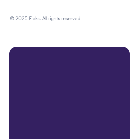
© 2025 Fleks. All rights reserved.