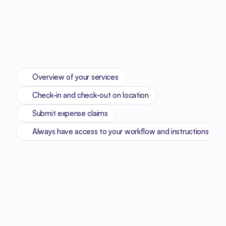
Overview of your services
Check-in and check-out on location
Submit expense claims
Always have access to your workflow and instructions