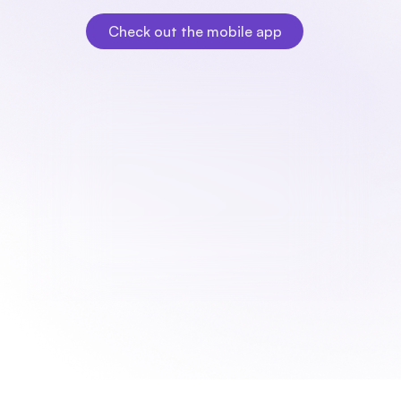
need it.
Check out the mobile app
Check out the mobile app