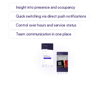
Insight into presence and occupancy
Quick switching via direct push notifications
Control over hours and service status
Team communication in one place