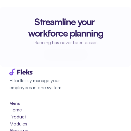
Streamline your 
workforce planning
Planning has never been easier.
Start planning
Start planning
Effortlessly manage your 
employees in one system
Menu
Home
Product
Modules
About us