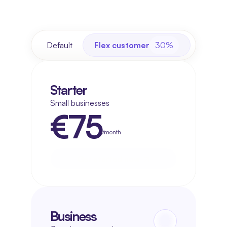
Default
Flex customer
30%
Starter
Small businesses
€75
/month
Get started now
Get started now
Business