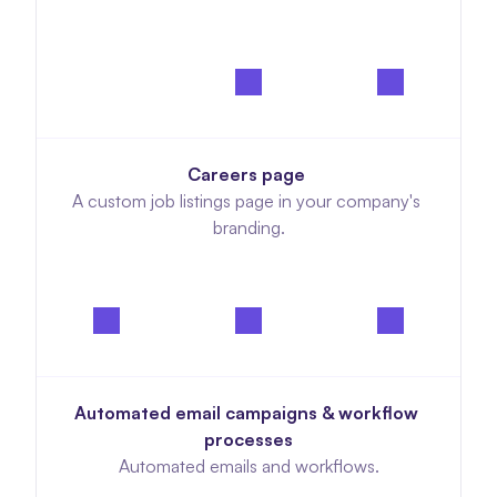
Careers page 
A custom job listings page in your company's 
branding.
Automated email campaigns & workflow 
processes
Automated emails and workflows.