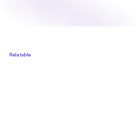
Relatable