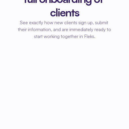
clients
See exactly how new clients sign up, submit 
their information, and are immediately ready to 
start working together in Fleks.
01
Client signs up
New clients can easily sign up via a link or 
form. Their information is automatically 
entered into your system.