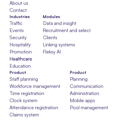
About us
Contact
Industries
Modules
Traffic
Data and insight
Events
Recruitment and selection
Security
Clients
Hospitality
Linking systems
Promotion
Fleksy AI
Healthcare
Healthcare
Healthcare
Education
Product
Product
Staff planning
Planning
Workforce management
Communication
Time registration
Administration
Clock system
Mobile apps
Attendance registration
Pool management
Claims system