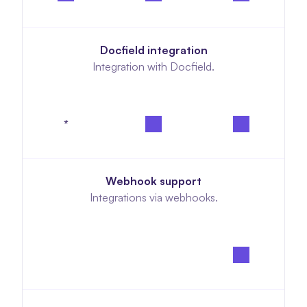
Docfield integration
Integration with Docfield.
*
Webhook support
Integrations via webhooks.