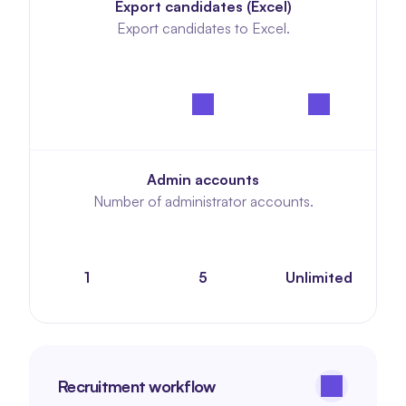
Export candidates (Excel)
Export candidates to Excel.
Admin accounts
Number of administrator accounts.
1
5
Unlimited
Recruitment workflow