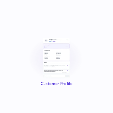
Customer Profile