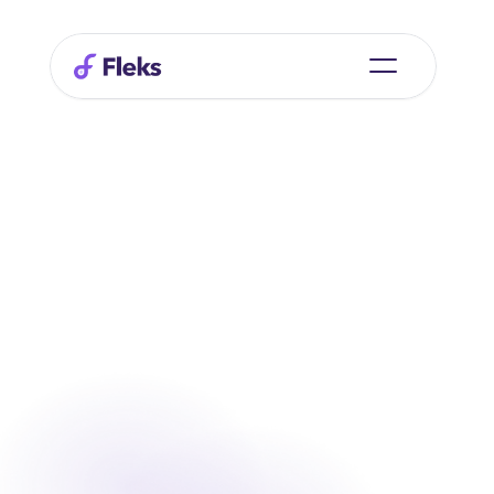
Fleks Recruitment for Clients
Start recruiting
Start recruiting
Log in
Log in