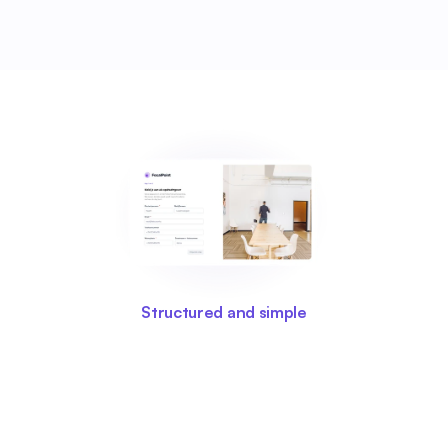
Structured and simple