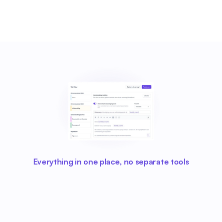
Everything in one place, no separate tools