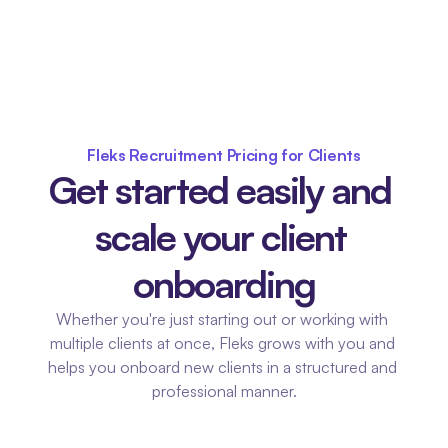
Fleks Recruitment Pricing for Clients
Get started easily and 
scale your client 
onboarding
Whether you're just starting out or working with 
multiple clients at once, Fleks grows with you and 
helps you onboard new clients in a structured and 
professional manner.