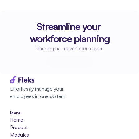
Streamline your 
workforce planning
Planning has never been easier.
Start planning
Start planning
Effortlessly manage your 
employees in one system
Menu
Home
Product
Modules