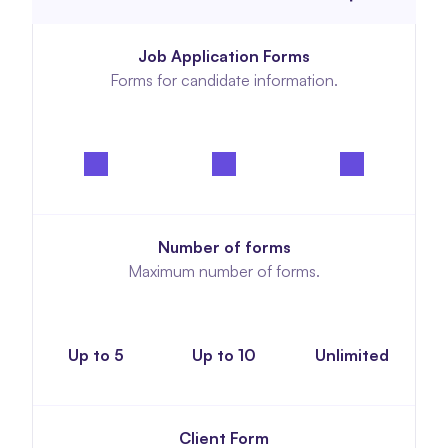
Job Application Forms
Forms for candidate information.
Number of forms
Maximum number of forms.
Up to 5
Up to 10
Unlimited
Client Form