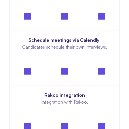
Schedule meetings via Calendly 
Candidates schedule their own interviews.
Rakoo integration
Integration with Rakoo.