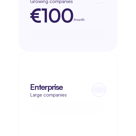
Growing companies
€100
/month
Get started now
Get started now
Enterprise
Large companies
Get started now
Get started now