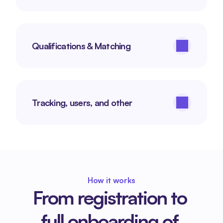
Qualifications & Matching
Tracking, users, and other
How it works
From registration to 
full onboarding of 