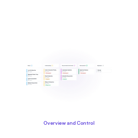
Overview and Control