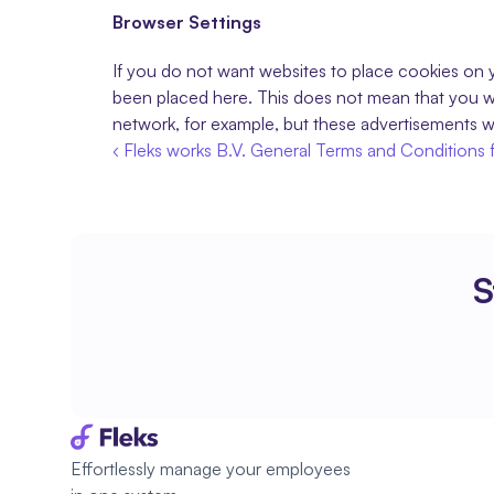
Browser Settings
If you do not want websites to place cookies on y
been placed here. This does not mean that you wil
network, for example, but these advertisements wi
‹ Fleks works B.V. General Terms and Conditions 
S
Effortlessly manage your employees 