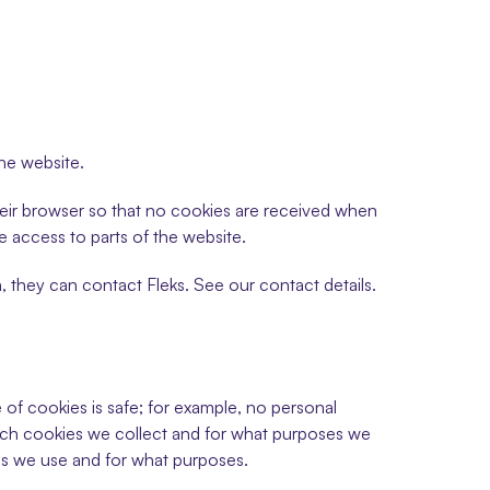
the website.
heir browser so that no cookies are received when 
ve access to parts of the website.
, they can contact Fleks. See our contact details. 
of cookies is safe; for example, no personal 
ich cookies we collect and for what purposes we 
s we use and for what purposes.