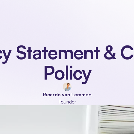
Our product
Industries
Modules
About
cy Statement & C
Policy
Ricardo van Lemmen
Founder