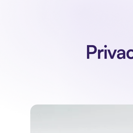
Priva