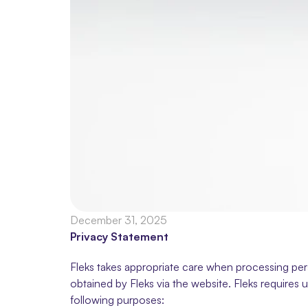
December 31, 2025
Privacy Statement
Fleks takes appropriate care when processing pers
obtained by Fleks via the website. Fleks requires u
following purposes: