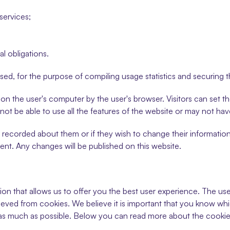
services;
al obligations.
used, for the purpose of compiling usage statistics and securing 
 on the user's computer by the user's browser. Visitors can set t
y not be able to use all the features of the website or may not ha
s recorded about them or if they wish to change their information
ent. Any changes will be published on this website.
ion that allows us to offer you the best user experience. The use 
ieved from cookies. We believe it is important that you know wh
as much as possible. Below you can read more about the cookie