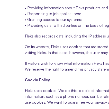
• Providing information about Fleks products and 
• Responding to job applications;
• Granting access to our systems;
• Providing data to third parties on the basis of leg
Fleks also records data, including the IP address 
On its website, Fleks uses cookies that are stored
visiting Fleks. In that case, however, the user ma
If visitors wish to know what information Fleks ha
We reserve the right to amend this privacy statem
Cookie Policy
Fleks uses cookies. We do this to collect informat
information, such as a phone number, can be retr
use cookies. We want to guarantee your privacy 