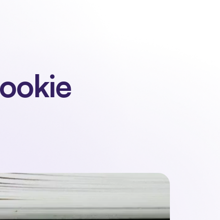
 us
Contact
Sign in
Request a demo
Request a demo
ookie 