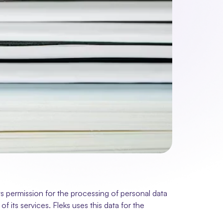
 permission for the processing of personal data 
 its services. Fleks uses this data for the 