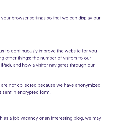
your browser settings so that we can display our 
 us to continuously improve the website for you 
g other things: the number of visitors to our 
iPad), and how a visitor navigates through our 
s are not collected because we have anonymized 
s sent in encrypted form.
h as a job vacancy or an interesting blog, we may 