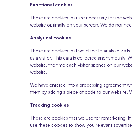
Functional cookies
These are cookies that are necessary for the webs
website optimally on your screen. We do not need
Analytical cookies
These are cookies that we place to analyze visits
as a visitor. This data is collected anonymously. W
website, the time each visitor spends on our websi
website.
We have entered into a processing agreement wi
them by adding a piece of code to our website. Wi
Tracking cookies
These are cookies that we use for remarketing. If
use these cookies to show you relevant advertise