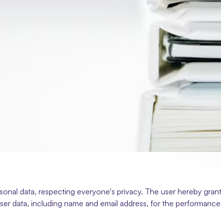
onal data, respecting everyone's privacy. The user hereby grants
ser data, including name and email address, for the performance of