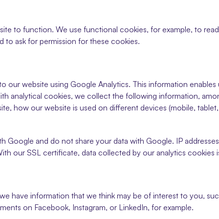
ite to function. We use functional cookies, for example, to read 
 to ask for permission for these cookies.
 to our website using Google Analytics. This information enables
ith analytical cookies, we collect the following information, amon
te, how our website is used on different devices (mobile, tablet, 
th Google and do not share your data with Google. IP addresse
th our SSL certificate, data collected by our analytics cookies i
 we have information that we think may be of interest to you, suc
ments on Facebook, Instagram, or LinkedIn, for example.