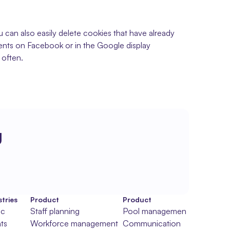
can also easily delete cookies that have already 
ments on Facebook or in the Google display 
 often.
g
tries
Product
Product
ic
Staff planning
Pool management
ts
Workforce management
Communication