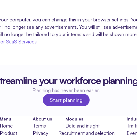
our computer, you can change this in your browser settings. You 
l no longer see any advertisements. You will still see advertise
ll no longer be tailored to your interests and will be shown more
for SaaS Services
treamline your workforce plannin
Planning has never been easier.
Start planning
Start planning
Menu
About us
Modules
Indus
Home
Terms
Data and insight
Traff
Product
Privacy
Recruitment and selection
Even