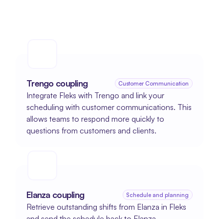
Trengo coupling
Customer Communication
Integrate Fleks with Trengo and link your 
scheduling with customer communications. This 
allows teams to respond more quickly to 
questions from customers and clients.
Elanza coupling
Schedule and planning
Retrieve outstanding shifts from Elanza in Fleks 
and send the schedule back to Elanza.