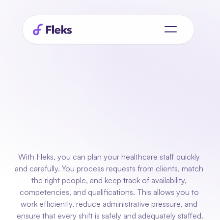
Planning
for
care teams
who
always
available
need
be
With Fleks, you can plan your healthcare staff quickly 
and carefully. You process requests from clients, match 
the right people, and keep track of availability, 
competencies, and qualifications. This allows you to 
work efficiently, reduce administrative pressure, and 
ensure that every shift is safely and adequately staffed.