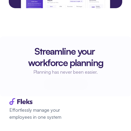
Streamline your 
workforce planning
Planning has never been easier.
Start planning
Start planning
Effortlessly manage your 
employees in one system