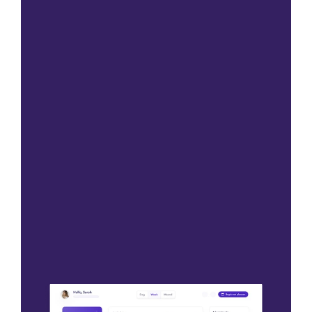
Please contact us
Please contact us