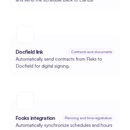
Docfield link
Contracts and documents
Automatically send contracts from Fleks to 
Docfield for digital signing.
Fooks integration
Planning and time registration
Automatically synchronize schedules and hours 