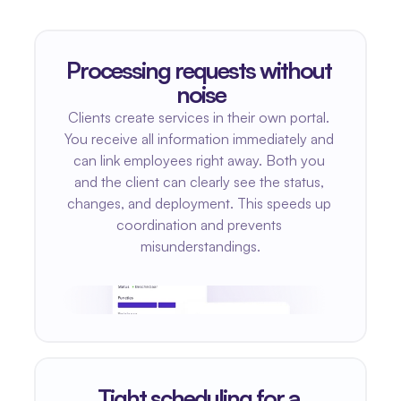
Processing requests without 
noise
Clients create services in their own portal. 
You receive all information immediately and 
can link employees right away. Both you 
and the client can clearly see the status, 
changes, and deployment. This speeds up 
coordination and prevents 
misunderstandings.
Tight scheduling for a 