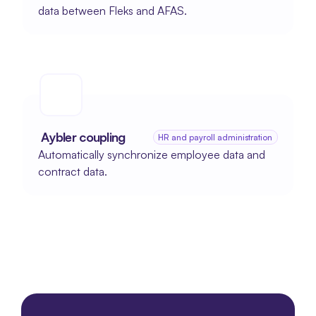
data between Fleks and AFAS.
 Aybler coupling
HR and payroll administration
Automatically synchronize employee data and 
contract data.