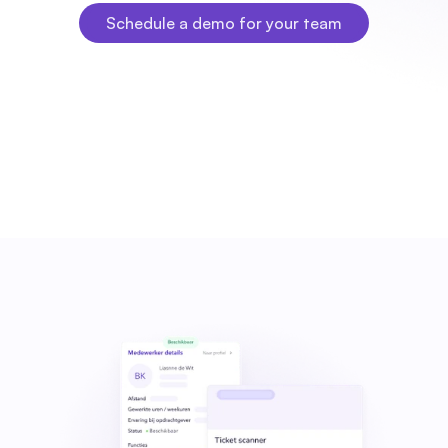
Schedule a demo for your team
Schedule a demo for your team
Fleks