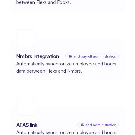
between Fleks and Fooks.
Nmbrs integration
HR and payroll administration
Automatically synchronize employee and hours 
data between Fleks and Nmbrs.
AFAS link
HR and administration
Automatically synchronize employee and hours 