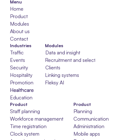
Menu
Home
Product
Modules
About us
Contact
Industries
Modules
Traffic
Data and insight
Events
Recruitment and selection
Security
Clients
Hospitality
Linking systems
Promotion
Fleksy AI
Healthcare
Healthcare
Healthcare
Education
Product
Product
Staff planning
Planning
Workforce management
Communication
Time registration
Administration
Clock system
Mobile apps