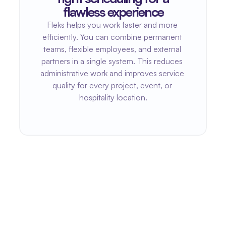
flawless experience
Fleks helps you work faster and more 
efficiently. You can combine permanent 
teams, flexible employees, and external 
partners in a single system. This reduces 
administrative work and improves service 
quality for every project, event, or 
hospitality location.