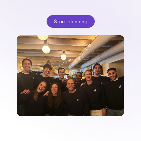
multiple clients, Fleks brings clarity, peace of mind, and 
speed to your daily planning.
Start planning
Start planning