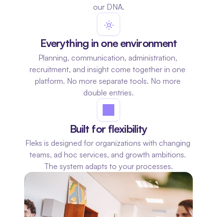
our DNA.
Everything in one environment
Planning, communication, administration, 
recruitment, and insight come together in one 
platform. No more separate tools. No more 
double entries.
Built for flexibility
Fleks is designed for organizations with changing 
teams, ad hoc services, and growth ambitions. 
The system adapts to your processes.