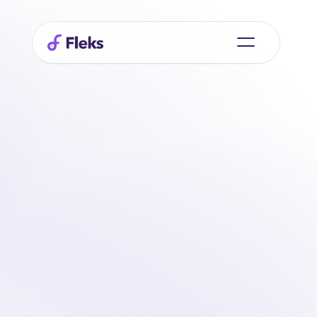
Smart
planning
begins
with
people
At Fleks, we believe that good planning is more than 
just filling schedules. It's about trust, clarity, and working 
together without friction. That's why we build software 
that helps organizations keep control of flexible staffing 
without complicating things.
Whether you work with large teams, varying shifts, or 