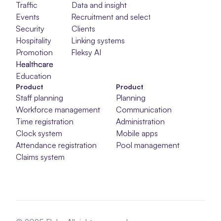
Traffic
Data and insight
Events
Recruitment and selection
Security
Clients
Hospitality
Linking systems
Promotion
Fleksy AI
Healthcare
Healthcare
Healthcare
Education
Product
Product
Staff planning
Planning
Workforce management
Communication
Time registration
Administration
Clock system
Mobile apps
Attendance registration
Pool management
Claims system