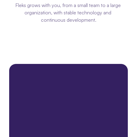
Fleks grows with you, from a small team to a large 
organization, with stable technology and 
continuous development.
Please contact us
Please contact us