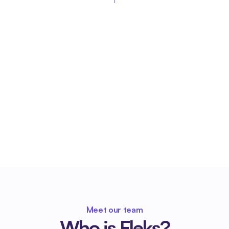
Meet our team
Who is Fleks?