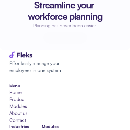
Streamline your 
workforce planning
Planning has never been easier.
Start planning
Start planning
Effortlessly manage your 
employees in one system
Menu
Home
Product
Modules
About us
Contact
Industries
Modules