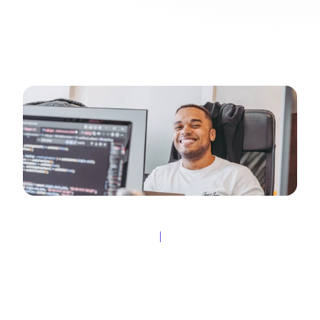
Fleks