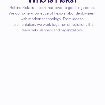
Behind Fleks is a team that loves to get things done. 
We combine knowledge of flexible labor deployment 
with modern technology. From idea to 
implementation, we work together on solutions that 
really help planners and organizations.