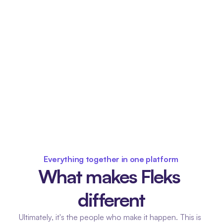
Everything together in one platform
What makes Fleks 
different
Ultimately, it's the people who make it happen. This is 