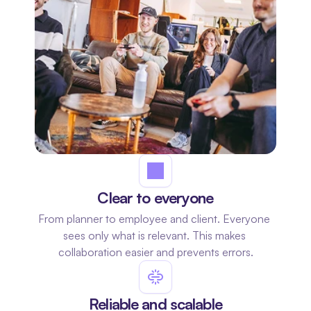
Clear to everyone
From planner to employee and client. Everyone 
sees only what is relevant. This makes 
collaboration easier and prevents errors.
Reliable and scalable