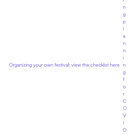
n
g 
p
l
a
n
n
i
Organizing your own festival: view the checklist here
n
g 
f
o
r 
C
O
V
I
D