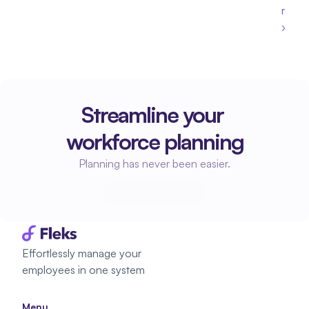
r 
›
Streamline your 
workforce planning
Planning has never been easier.
Start planning
Start planning
Effortlessly manage your 
employees in one system
Menu