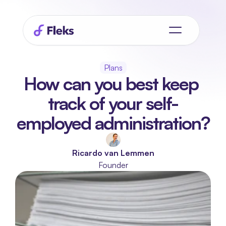
Plans
How can you best keep 
track of your self-
employed administration?
Ricardo van Lemmen
Founder