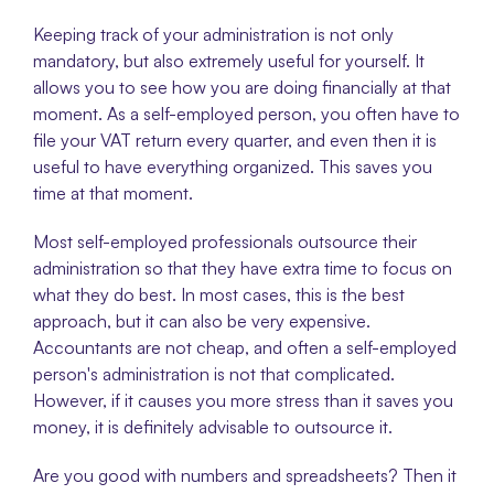
Keeping track of your administration is not only 
mandatory, but also extremely useful for yourself. It 
allows you to see how you are doing financially at that 
moment. As a self-employed person, you often have to 
file your VAT return every quarter, and even then it is 
useful to have everything organized. This saves you 
time at that moment. 
Most self-employed professionals outsource their 
administration so that they have extra time to focus on 
what they do best. In most cases, this is the best 
approach, but it can also be very expensive. 
Accountants are not cheap, and often a self-employed 
person's administration is not that complicated. 
However, if it causes you more stress than it saves you 
money, it is definitely advisable to outsource it. 
Are you good with numbers and spreadsheets? Then it 