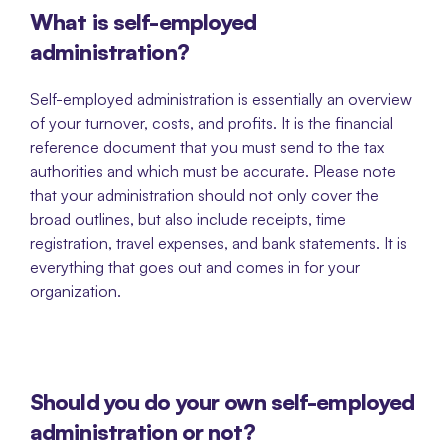
What is self-employed 
administration?
Self-employed administration is essentially an overview 
of your turnover, costs, and profits. It is the financial 
reference document that you must send to the tax 
authorities and which must be accurate. Please note 
that your administration should not only cover the 
broad outlines, but also include receipts, time 
registration, travel expenses, and bank statements. It is 
everything that goes out and comes in for your 
organization. 
Should you do your own self-employed 
administration or not? 