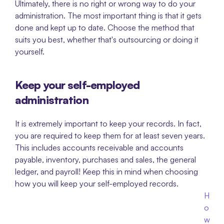
Ultimately, there is no right or wrong way to do your 
administration. The most important thing is that it gets 
done and kept up to date. Choose the method that 
suits you best, whether that's outsourcing or doing it 
yourself. 
Keep your self-employed 
administration
It is extremely important to keep your records. In fact, 
you are required to keep them for at least seven years. 
This includes accounts receivable and accounts 
payable, inventory, purchases and sales, the general 
ledger, and payroll! Keep this in mind when choosing 
how you will keep your self-employed records. 
H
o
w 