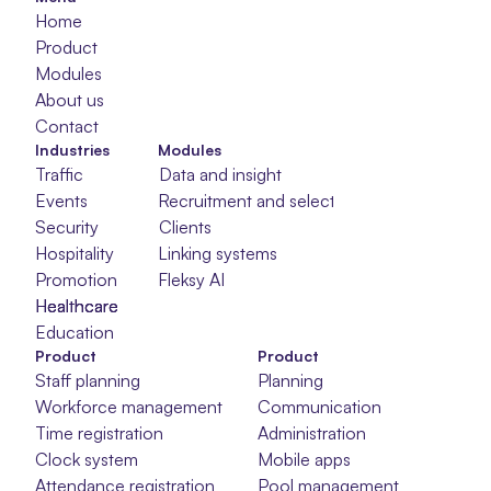
Home
Product
Modules
About us
Contact
Industries
Modules
Traffic
Data and insight
Events
Recruitment and selection
Security
Clients
Hospitality
Linking systems
Promotion
Fleksy AI
Healthcare
Healthcare
Healthcare
Education
Product
Product
Staff planning
Planning
Workforce management
Communication
Time registration
Administration
Clock system
Mobile apps
Attendance registration
Pool management