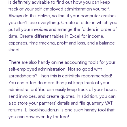
is definitely advisable to find out how you can keep 
track of your self-employed administration yourself. 
Always do this online, so that if your computer crashes, 
you don't lose everything. Create a folder in which you 
put all your invoices and arrange the folders in order of 
date. Create different tables in Excel for income, 
expenses, time tracking, profit and loss, and a balance 
sheet. 
There are also handy online accounting tools for your 
self-employed administration. Not so good with 
spreadsheets? Then this is definitely recommended! 
You can often do more than just keep track of your 
administration! You can easily keep track of your hours, 
send invoices, and create quotes. In addition, you can 
also store your partners' details and file quarterly VAT 
returns. E-boekhouden.nl is one such handy tool that 
you can now even try for free! 