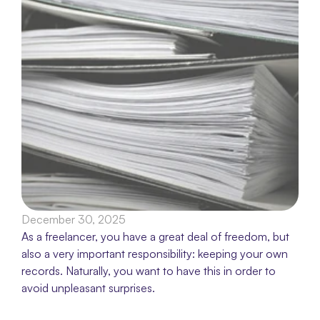
December 30, 2025
As a freelancer, you have a great deal of freedom, but 
also a very important responsibility: keeping your own 
records. Naturally, you want to have this in order to 
avoid unpleasant surprises.