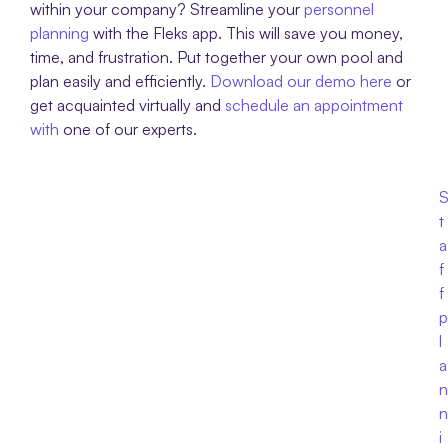
within your company? Streamline your 
personnel 
planning
 with the Fleks app. This will save you money, 
time, and frustration. Put together your own pool and 
plan easily and efficiently. 
Download our demo here
 or 
get acquainted virtually and 
schedule an appointment 
with 
one of our experts.
t
a
f
f 
p
l
a
n
n
i