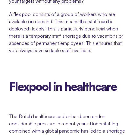
your targets without any problems? 
A flex pool consists of a group of workers who are 
available on demand. This means that staff can be 
deployed flexibly. This is particularly beneficial when 
there is a temporary staff shortage due to vacations or 
absences of permanent employees. This ensures that 
you always have suitable staff available.
Flexpool in healthcare
The Dutch healthcare sector has been under 
considerable pressure in recent years. Understaffing 
combined with a global pandemic has led to a shortage 