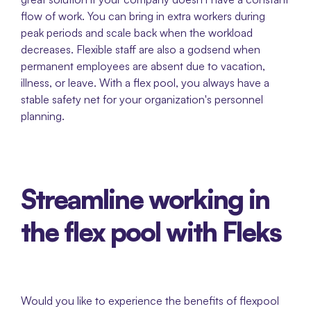
flow of work. You can bring in extra workers during 
peak periods and scale back when the workload 
decreases. Flexible staff are also a godsend when 
permanent employees are absent due to vacation, 
illness, or leave. With a flex pool, you always have a 
stable safety net for your organization's personnel 
planning. 
Streamline working in 
the flex pool with Fleks
Would you like to experience the benefits of flexpool 