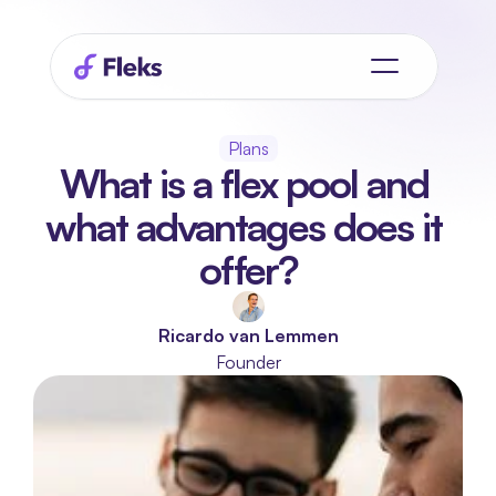
Plans
What is a flex pool and 
what advantages does it 
offer?
Ricardo van Lemmen
Founder