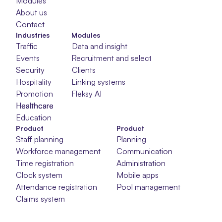
Modules
About us
Contact
Industries
Modules
Traffic
Data and insight
Events
Recruitment and selection
Security
Clients
Hospitality
Linking systems
Promotion
Fleksy AI
Healthcare
Healthcare
Healthcare
Education
Product
Product
Staff planning
Planning
Workforce management
Communication
Time registration
Administration
Clock system
Mobile apps
Attendance registration
Pool management
Claims system