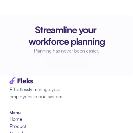
Streamline your 
workforce planning
Planning has never been easier.
Start planning
Start planning
Effortlessly manage your 
employees in one system
Menu
Home
Product