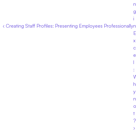
n
g 
i
‹ Creating Staff Profiles: Presenting Employees Professionally
n 
x
c
e
l
: 
h
y 
n
t
? 
›