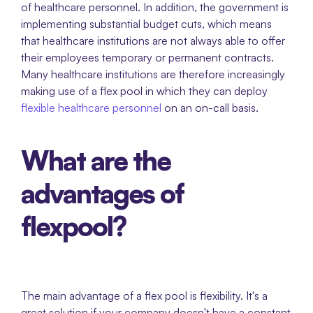
of healthcare personnel. In addition, the government is 
implementing substantial budget cuts, which means 
that healthcare institutions are not always able to offer 
their employees temporary or permanent contracts. 
Many healthcare institutions are therefore increasingly 
making use of a flex pool in which they can deploy 
flexible healthcare personnel
 on an on-call basis.  
What are the 
advantages of 
flexpool?
The main advantage of a flex pool is flexibility. It's a 
great solution if your company doesn't have a constant 