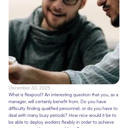
December 30, 2025
What is flexpool? An interesting question that you, as a 
manager, will certainly benefit from. Do you have 
difficulty finding qualified personnel, or do you have to 
deal with many busy periods? How nice would it be to 
be able to deploy workers flexibly in order to achieve 