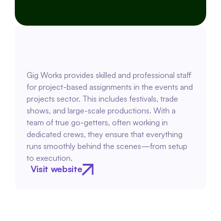
Gig Works provides skilled and professional staff 
for project-based assignments in the events and 
projects sector. This includes festivals, trade 
shows, and large-scale productions. With a 
team of true go-getters, often working in 
dedicated crews, they ensure that everything 
runs smoothly behind the scenes—from setup 
to execution.
Visit website