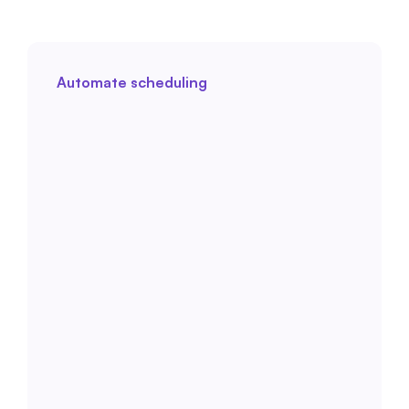
Automate scheduling