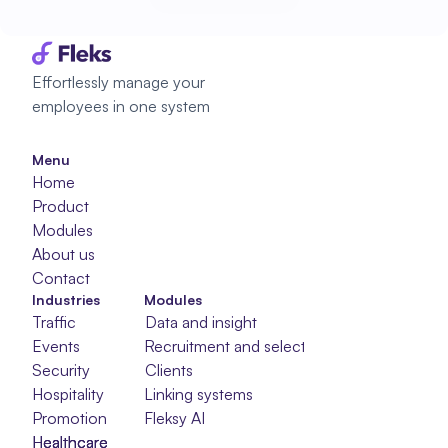
Start planning
Effortlessly manage your 
employees in one system
Menu
Home
Product
Modules
About us
Contact
Industries
Modules
Traffic
Data and insight
Events
Recruitment and selection
Security
Clients
Hospitality
Linking systems
Promotion
Fleksy AI
Healthcare
Healthcare
Healthcare