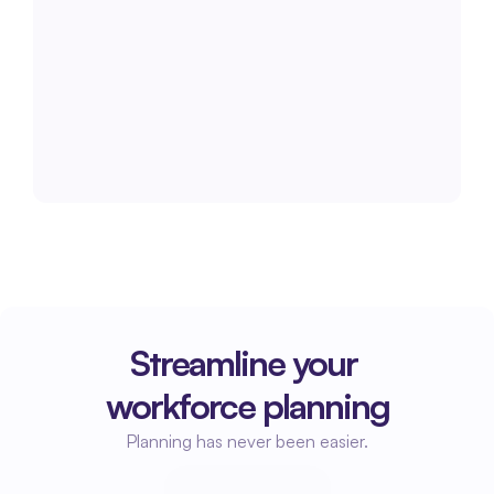
Streamline your 
workforce planning
Planning has never been easier.
Start planning