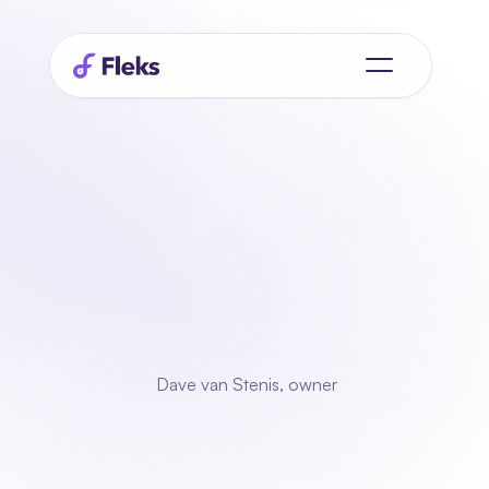
Gig Works Customer Case Study
"With
Fleks
we
we
over
to spare
for
the
really
important
things."
 Dave van Stenis, owner