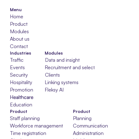
Menu
Home
Product
Modules
About us
Contact
Industries
Modules
Traffic
Data and insight
Events
Recruitment and selection
Security
Clients
Hospitality
Linking systems
Promotion
Fleksy AI
Healthcare
Healthcare
Healthcare
Education
Product
Product
Staff planning
Planning
Workforce management
Communication
Time registration
Administration