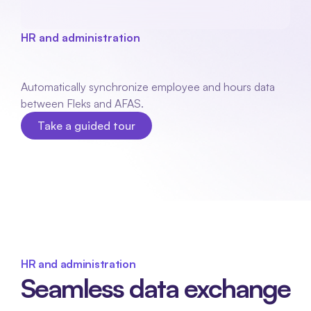
HR and administration
AFAS
link
Automatically synchronize employee and hours data 
between Fleks and AFAS.
Take a guided tour
Take a guided tour
HR and administration
Seamless data exchange 