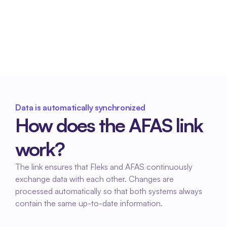
processing
Consistent and complete data ensures 
smoother processing for HR and payroll 
administration within AFAS.
Data is automatically synchronized
How does the AFAS link 
work?
The link ensures that Fleks and AFAS continuously 
exchange data with each other. Changes are 
processed automatically so that both systems always 
contain the same up-to-date information.