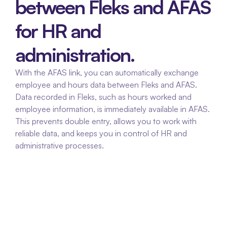
between Fleks and AFAS 
for HR and 
administration.
With the AFAS link, you can automatically exchange 
employee and hours data between Fleks and AFAS. 
Data recorded in Fleks, such as hours worked and 
employee information, is immediately available in AFAS. 
This prevents double entry, allows you to work with 
reliable data, and keeps you in control of HR and 
administrative processes.