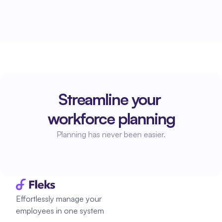
Streamline your 
workforce planning
Planning has never been easier.
Start planning
Start planning
Effortlessly manage your 
employees in one system