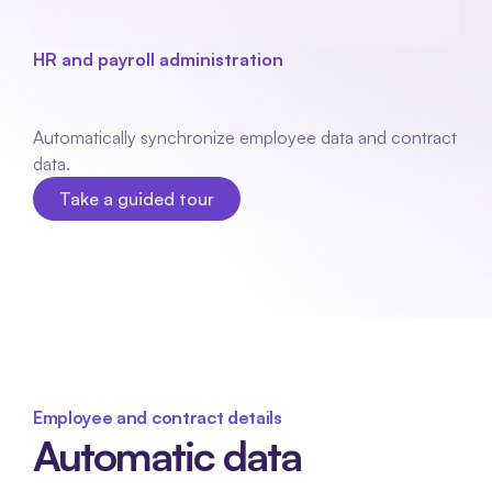
HR and payroll administration
Aybler
coupling
Automatically synchronize employee data and contract 
data.
Take a guided tour
Take a guided tour
Employee and contract details
Automatic data 