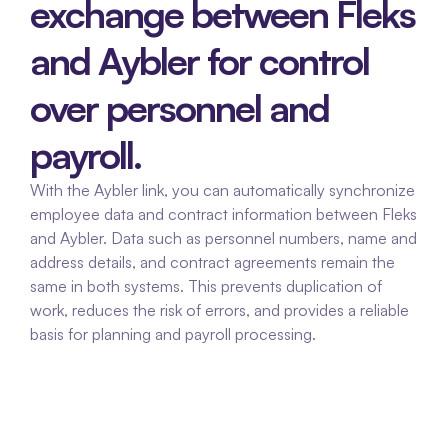
exchange between Fleks 
and Aybler for control 
over personnel and 
payroll.
With the Aybler link, you can automatically synchronize 
employee data and contract information between Fleks 
and Aybler. Data such as personnel numbers, name and 
address details, and contract agreements remain the 
same in both systems. This prevents duplication of 
work, reduces the risk of errors, and provides a reliable 
basis for planning and payroll processing.