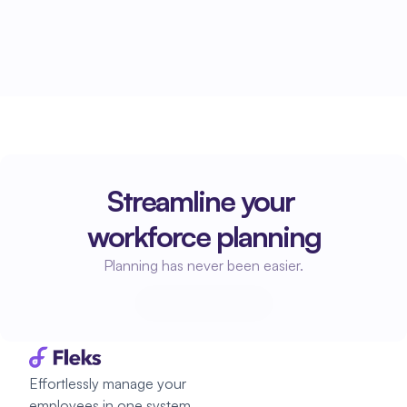
Streamline your 
workforce planning
Planning has never been easier.
Start planning
Start planning
Effortlessly manage your 
employees in one system