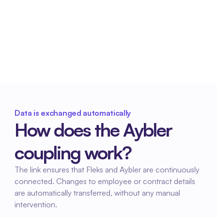
Reliable payroll processing
Consistent data provides a stable basis for 
payroll processing and prevents subsequent 
corrections.
Data is exchanged automatically
How does the Aybler 
coupling work?
The link ensures that Fleks and Aybler are continuously 
connected. Changes to employee or contract details 
are automatically transferred, without any manual 
intervention.