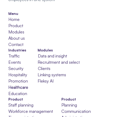
Menu
Home
Product
Modules
About us
Contact
Industries
Modules
Traffic
Data and insight
Events
Recruitment and selection
Security
Clients
Hospitality
Linking systems
Promotion
Fleksy AI
Healthcare
Healthcare
Healthcare
Education
Product
Product
Staff planning
Planning
Workforce management
Communication