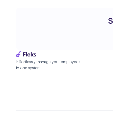
S
Effortlessly manage your employees 
in one system