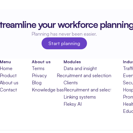
treamline your workforce plannin
Planning has never been easier.
Start planning
Start planning
Menu
About us
Modules
Indus
Home
Terms
Data and insight
Traff
Product
Privacy
Recruitment and selection
Even
About us
Blog
Clients
Secu
Contact
Knowledge base
Recruitment and selection
Hospi
Linking systems
Prom
Fleksy AI
Heal
Educ