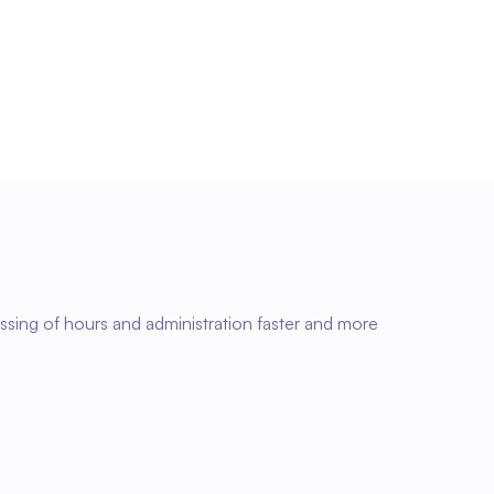
Faster administrative processing
With accurate and complete time data, 
administration runs more efficiently and without 
unnecessary corrections.
ssing of hours and administration faster and more 
03