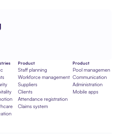
g
tries
Product
Product
ic
Staff planning
Pool management
ts
Workforce management
Communication
rity
Suppliers
Administration
tality
Clients
Mobile apps
otion
Attendance registration
thcare
Claims system
ation