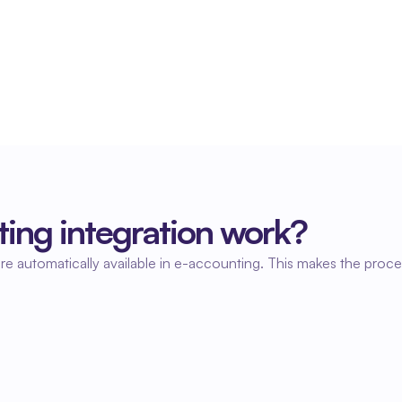
Always up-to-date financial insight
Because hours are processed immediately, you 
always have insight into costs and financial 
results.
ing integration work?
re automatically available in e-accounting. This makes the proce
02