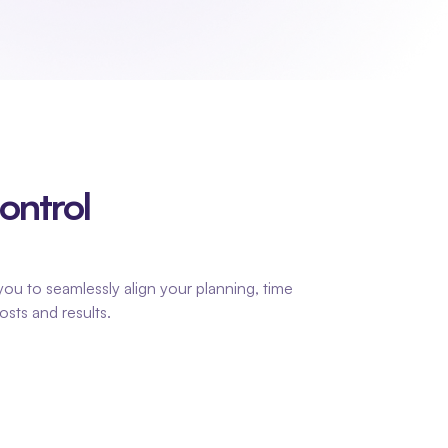
ntrol 
ou to seamlessly align your planning, time 
osts and results.