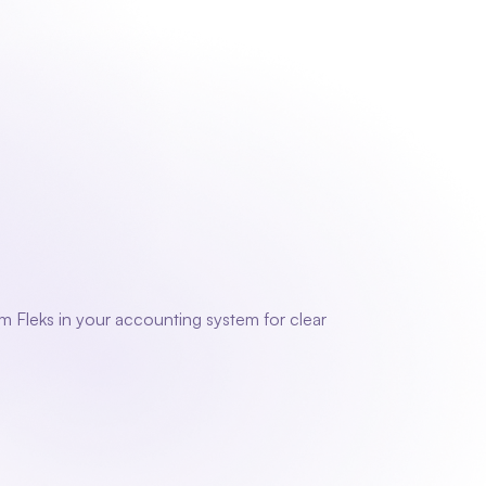
 us
Contact
Sign in
Request a demo
Request a demo
g
 Fleks in your accounting system for clear 