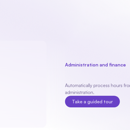
Our product
Industries
Modules
About
Administration and finance
E
bookkeepin
Automatically process hours from
administration.
Take a guided tour
Take a guided tour