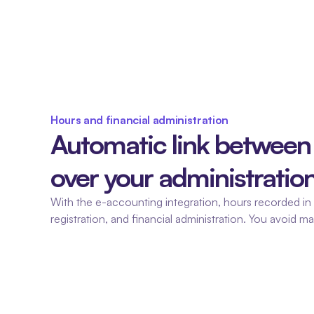
Hours and financial administration
Automatic link between 
over your administration
With the e-accounting integration, hours recorded in F
registration, and financial administration. You avoid m