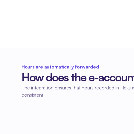
No duplicate entries
Hours worked in Fleks are automatically 
processed in the accounting system. This saves 
time and prevents errors in the administration.
Hours are automatically forwarded
How does the e-account
The integration ensures that hours recorded in Fleks a
consistent.
01