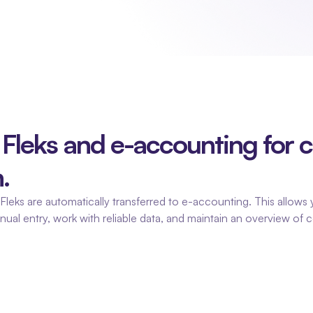
Fleks and e-accounting for co
.
leks are automatically transferred to e-accounting. This allows y
anual entry, work with reliable data, and maintain an overview of c