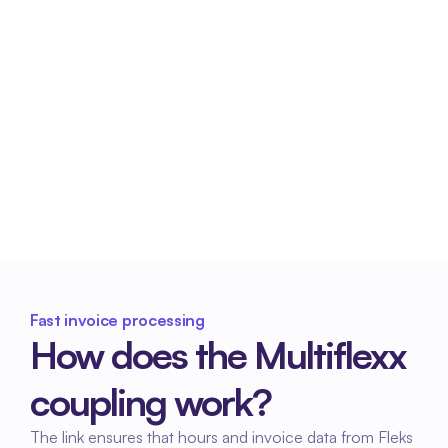
organization's financial position.
Less administrative burden
Accounts receivable management and invoice 
processing are organized more efficiently.
Fast invoice processing
How does the Multiflexx 
coupling work?
The link ensures that hours and invoice data from Fleks 