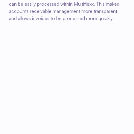
can be easily processed within Multiflexx. This makes 
accounts receivable management more transparent 
and allows invoices to be processed more quickly.
01
Connect Fleks with Multiflexx
Activate the link so that invoicing and 
administrative data can be easily processed.