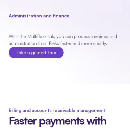
Administration and finance
Multiflexx
coupling
With the Multiflexx link, you can process invoices and 
administration from Fleks faster and more clearly. 
Take a guided tour
Take a guided tour
Billing and accounts receivable management
Faster payments with 