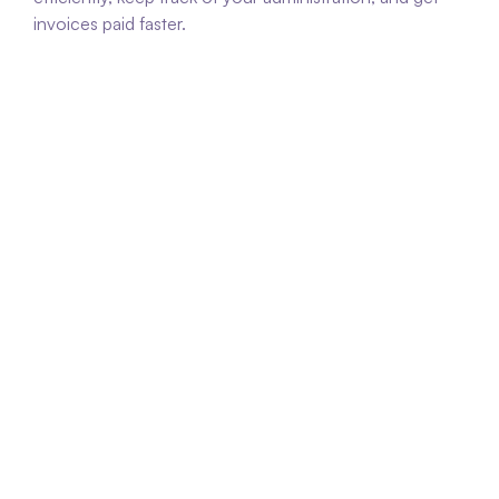
invoices paid faster.
Faster payment of invoices
Multiflexx assists in managing outstanding 
invoices so that payments are received more 
quickly.
Improved cash flow
By gaining insight into and processing invoices 
more quickly, you can improve your 