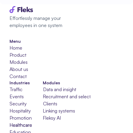
Effortlessly manage your 
employees in one system
Menu
Home
Product
Modules
About us
Contact
Industries
Modules
Traffic
Data and insight
Events
Recruitment and selection
Security
Clients
Hospitality
Linking systems
Promotion
Fleksy AI
Healthcare
Healthcare
Healthcare
Education