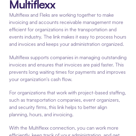
Multiflexx
Multiflexx and Fleks are working together to make 
invoicing and accounts receivable management more 
efficient for organizations in the transportation and 
events industry. The link makes it easy to process hours 
and invoices and keeps your administration organized.
Multiflexx supports companies in managing outstanding 
invoices and ensures that invoices are paid faster. This 
prevents long waiting times for payments and improves 
your organization's cash flow.
For organizations that work with project-based staffing, 
such as transportation companies, event organizers, 
and security firms, this link helps to better align 
planning, hours, and invoicing.
With the Multiflexx connection, you can work more 
efficiently, keep track of your administration, and get 