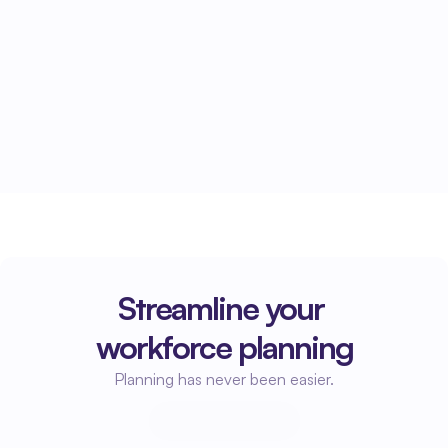
Active accounts receivable management 
ensures that invoices are paid faster and your 
cash flow remains healthy.
Streamline your 
workforce planning
Planning has never been easier.
Start planning
Start planning