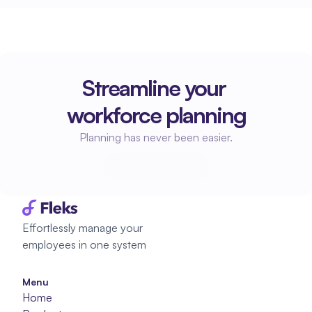
Streamline your 
workforce planning
Planning has never been easier.
Start planning
Start planning
Effortlessly manage your 
employees in one system
Menu
Home