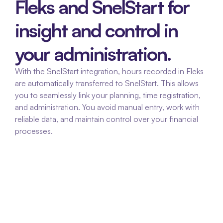
Fleks and SnelStart for 
insight and control in 
your administration.
With the SnelStart integration, hours recorded in Fleks 
are automatically transferred to SnelStart. This allows 
you to seamlessly link your planning, time registration, 
and administration. You avoid manual entry, work with 
reliable data, and maintain control over your financial 
processes.
No duplicate entries