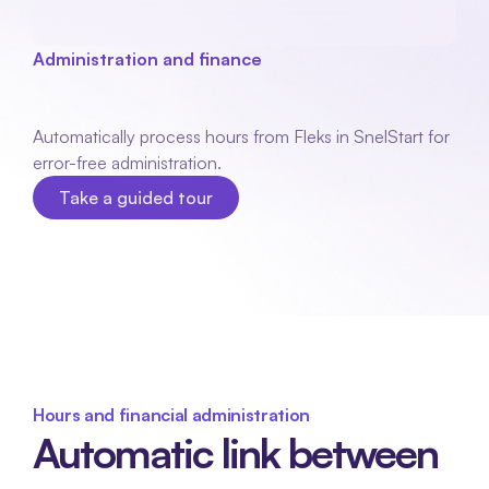
Administration and finance
QuickStart
integration
Automatically process hours from Fleks in SnelStart for 
error-free administration.
Take a guided tour
Take a guided tour
Hours and financial administration
Automatic link between 