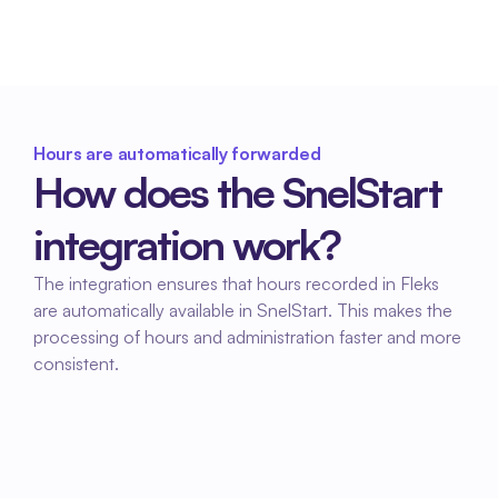
efficient.
Hours are automatically forwarded
How does the SnelStart 
integration work?
The integration ensures that hours recorded in Fleks 
are automatically available in SnelStart. This makes the 
processing of hours and administration faster and more 
consistent.
01