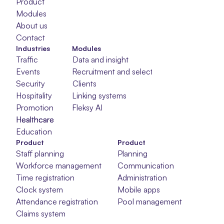
Product
Modules
About us
Contact
Industries
Modules
Traffic
Data and insight
Events
Recruitment and selection
Security
Clients
Hospitality
Linking systems
Promotion
Fleksy AI
Healthcare
Healthcare
Healthcare
Education
Product
Product
Staff planning
Planning
Workforce management
Communication
Time registration
Administration
Clock system
Mobile apps
Attendance registration
Pool management
Claims system