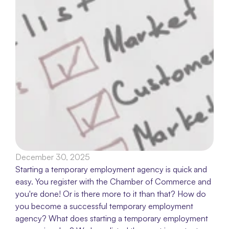
December 30, 2025
Starting a temporary employment agency is quick and 
easy. You register with the Chamber of Commerce and 
you're done! Or is there more to it than that? How do 
you become a successful temporary employment 
agency? What does starting a temporary employment 