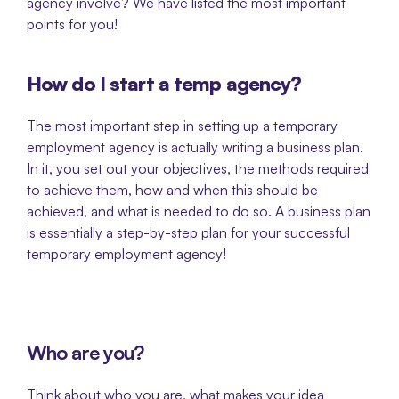
agency involve? We have listed the most important 
points for you!
How do I start a temp agency? 
The most important step in setting up a temporary 
employment agency is actually writing a business plan. 
In it, you set out your objectives, the methods required 
to achieve them, how and when this should be 
achieved, and what is needed to do so. A business plan 
is essentially a step-by-step plan for your successful 
temporary employment agency!
Who are you?
Think about who you are, what makes your idea 