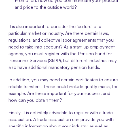
Promotion: how do you communicate your product 
and price to the outside world?
It is also important to consider the 'culture' of a 
particular market or industry. Are there certain laws, 
regulations, and collective labor agreements that you 
need to take into account? As a start-up employment 
agency, you must register with the Pension Fund for 
Personnel Services (StiPP), but different industries may 
also have additional mandatory pension funds. 
In addition, you may need certain certificates to ensure 
reliable transfers. These could include quality marks, for 
example. Are these important for your success, and 
how can you obtain them?
Finally, it is definitely advisable to register with a trade 
association. A trade association can provide you with 
specific information about your industry, as well as 