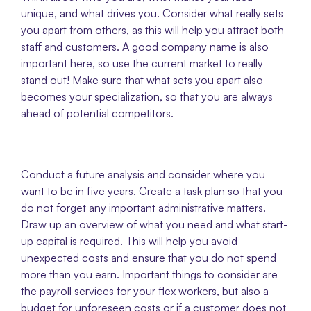
unique, and what drives you. Consider what really sets 
you apart from others, as this will help you attract both 
staff and customers. A good company name is also 
important here, so use the current market to really 
stand out! Make sure that what sets you apart also 
becomes your specialization, so that you are always 
ahead of potential competitors.
Conduct a future analysis and consider where you 
want to be in five years. Create a task plan so that you 
do not forget any important administrative matters. 
Draw up an overview of what you need and what start-
up capital is required. This will help you avoid 
unexpected costs and ensure that you do not spend 
more than you earn. Important things to consider are 
the payroll services for your flex workers, but also a 
budget for unforeseen costs or if a customer does not 