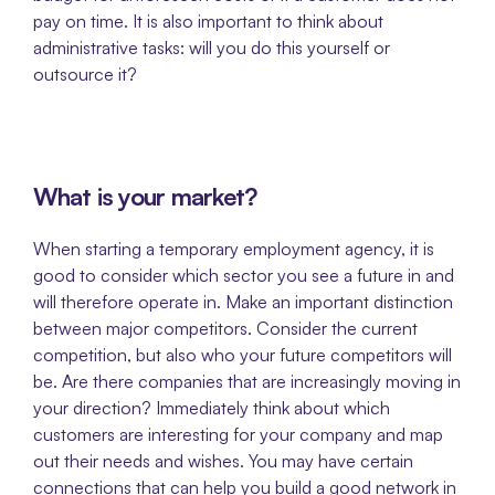
pay on time. It is also important to think about 
administrative tasks: will you do this yourself or 
outsource it?
What is your market?
When starting a temporary employment agency, it is 
good to consider which sector you see a future in and 
will therefore operate in. Make an important distinction 
between major competitors. Consider the current 
competition, but also who your future competitors will 
be. Are there companies that are increasingly moving in 
your direction? Immediately think about which 
customers are interesting for your company and map 
out their needs and wishes. You may have certain 
connections that can help you build a good network in 