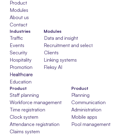
Product
Modules
About us
Contact
Industries
Modules
Traffic
Data and insight
Events
Recruitment and selection
Security
Clients
Hospitality
Linking systems
Promotion
Fleksy AI
Healthcare
Healthcare
Healthcare
Education
Product
Product
Staff planning
Planning
Workforce management
Communication
Time registration
Administration
Clock system
Mobile apps
Attendance registration
Pool management
Claims system