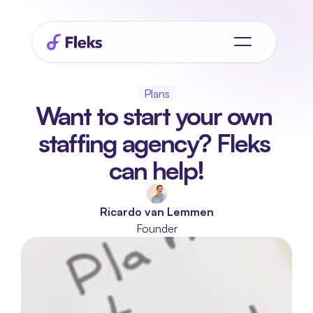
Plans
Want to start your own 
staffing agency? Fleks 
can help!
Ricardo van Lemmen
Founder