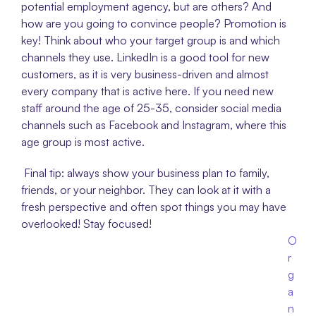
potential employment agency, but are others? And 
how are you going to convince people? Promotion is 
key! Think about who your target group is and which 
channels they use. LinkedIn is a good tool for new 
customers, as it is very business-driven and almost 
every company that is active here. If you need new 
staff around the age of 25-35, consider social media 
channels such as Facebook and Instagram, where this 
age group is most active.
 Final tip: always show your business plan to family, 
friends, or your neighbor. They can look at it with a 
fresh perspective and often spot things you may have 
overlooked! Stay focused!
O
r
g
a
n