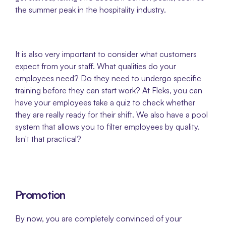
the summer peak in the hospitality industry.
It is also very important to consider what customers 
expect from your staff. What qualities do your 
employees need? Do they need to undergo specific 
training before they can start work? At Fleks, you can 
have your employees take a quiz to check whether 
they are really ready for their shift. We also have a pool 
system that allows you to filter employees by quality. 
Isn't that practical?
Promotion
By now, you are completely convinced of your 