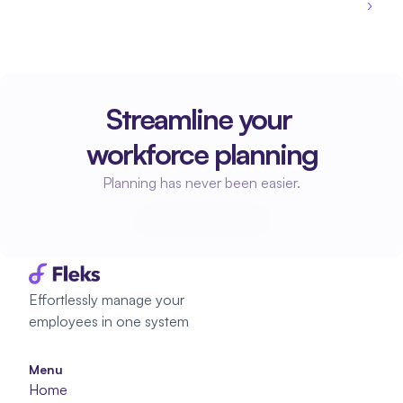
›
Streamline your 
workforce planning
Planning has never been easier.
Start planning
Start planning
Effortlessly manage your 
employees in one system
Menu
Home