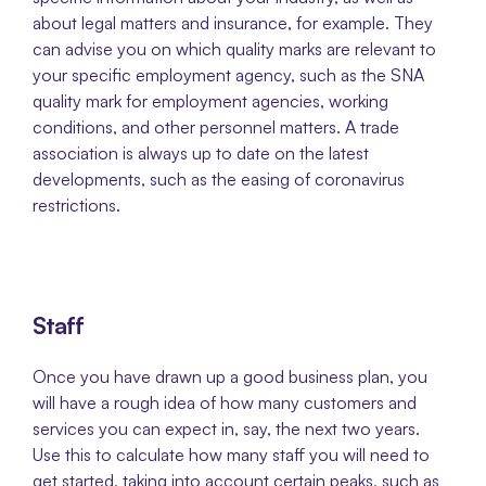
about legal matters and insurance, for example. They 
can advise you on which quality marks are relevant to 
your specific employment agency, such as the SNA 
quality mark for employment agencies, working 
conditions, and other personnel matters. A trade 
association is always up to date on the latest 
developments, such as the easing of coronavirus 
restrictions. 
Staff
Once you have drawn up a good business plan, you 
will have a rough idea of how many customers and 
services you can expect in, say, the next two years.  
Use this to calculate how many staff you will need to 
get started, taking into account certain peaks, such as 