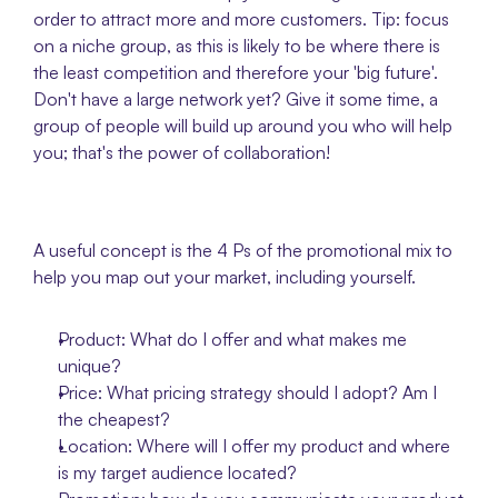
order to attract more and more customers. Tip: focus 
on a niche group, as this is likely to be where there is 
the least competition and therefore your 'big future'. 
Don't have a large network yet? Give it some time, a 
group of people will build up around you who will help 
you; that's the power of collaboration! 
A useful concept is the 4 Ps of the promotional mix to 
help you map out your market, including yourself. 
Product: What do I offer and what makes me 
unique?
Price: What pricing strategy should I adopt? Am I 
the cheapest?
Location: Where will I offer my product and where 
is my target audience located? 