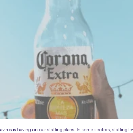
us is having on our staffing plans. In some sectors, staffing lev