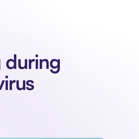
 us
Contact
Sign in
Request a demo
Request a demo
 during 
irus 