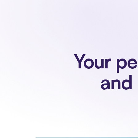
Your pe
and 