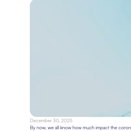
December 30, 2025
By now, we all know how much impact the coronavir