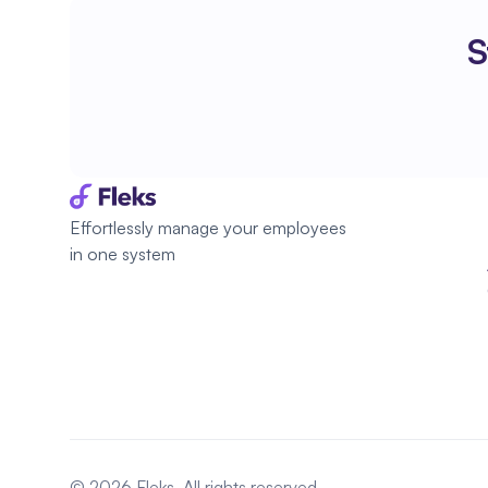
S
Effortlessly manage your employees 
in one system
© 2026 Fleks. All rights reserved.