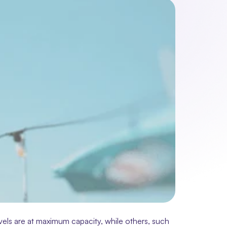
els are at maximum capacity, while others, such 