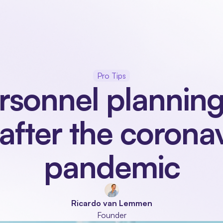
Our product
Industries
Modules
About
Pro Tips
rsonnel planning
after the coronav
pandemic
Ricardo van Lemmen
Founder