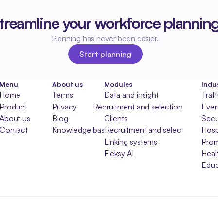
treamline your workforce plannin
Planning has never been easier.
Start planning
Start planning
Menu
About us
Modules
Indus
Home
Terms
Data and insight
Traff
Product
Privacy
Recruitment and selection
Even
About us
Blog
Clients
Secu
Contact
Knowledge base
Recruitment and selection
Hospi
Linking systems
Prom
Fleksy AI
Heal
Educ