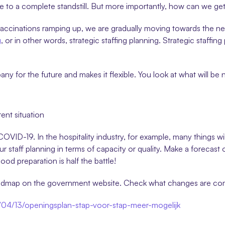
me to a complete standstill. But more importantly, how can we ge
vaccinations ramping up, we are gradually moving towards the new
g
, or in other words, strategic staffing planning. Strategic staffin
 for the future and makes it flexible. You look at what will be ne
ent situation
 COVID-19. In the hospitality industry, for example, many things w
r staff planning in terms of capacity or quality. Make a forecast o
od preparation is half the battle!
roadmap on the government website. Check what changes are com
1/04/13/openingsplan-stap-voor-stap-meer-mogelijk