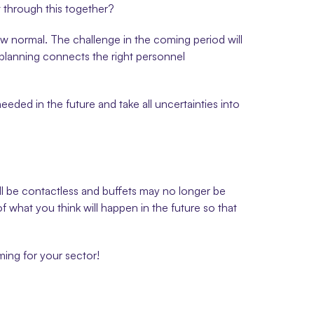
t through this together?
 normal. The challenge in the coming period will 
g planning connects the right personnel 
eded in the future and take all uncertainties into 
ill be contactless and buffets may no longer be 
f what you think will happen in the future so that 
ing for your sector!