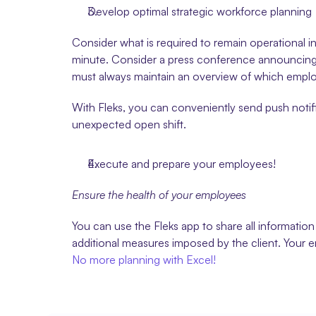
Develop optimal strategic workforce planning
Consider what is required to remain operational in
minute. Consider a press conference announcing t
must always maintain an overview of which empl
With Fleks, you can conveniently send push notifi
unexpected open shift.
Execute and prepare your employees!
Ensure the health of your employees
You can use the Fleks app to share all informati
additional measures imposed by the client. Your 
No more planning with Excel!