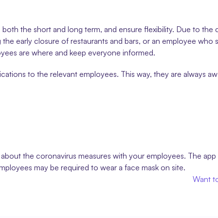
 both the short and long term, and ensure flexibility. Due to the 
he early closure of restaurants and bars, or an employee who s
oyees are where and keep everyone informed.
cations to the relevant employees. This way, they are always awar
on about the coronavirus measures with your employees. The app
employees may be required to wear a face mask on site.
Want to