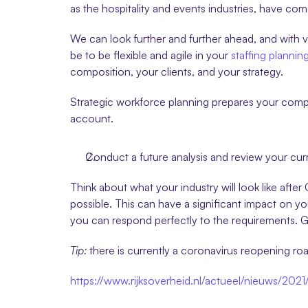
as the hospitality and events industries, have co
We can look further and further ahead, and with 
be to be flexible and agile in your 
staffing plannin
composition, your clients, and your strategy.
Strategic workforce planning prepares your company
account.
Conduct a future analysis and review your curr
Think about what your industry will look like after
possible. This can have a significant impact on you
you can respond perfectly to the requirements. Go
Tip:
 there is currently a coronavirus reopening 
https://www.rijksoverheid.nl/actueel/nieuws/202