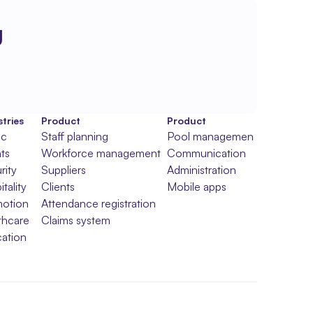
g
tries
Product
Product
ic
Staff planning
Pool management
ts
Workforce management
Communication
rity
Suppliers
Administration
tality
Clients
Mobile apps
otion
Attendance registration
thcare
Claims system
ation