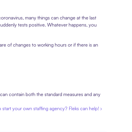
coronavirus, many things can change at the last 
uddenly tests positive. Whatever happens, you 
e of changes to working hours or if there is an 
 can contain both the standard measures and any 
 start your own staffing agency? Fleks can help! ›